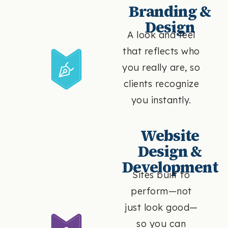
Branding &
Design
A look and feel
that reflects who
you really are, so
clients recognize
you instantly.
Website
Design &
Development
Sites built to
perform—not
just look good—
so you can