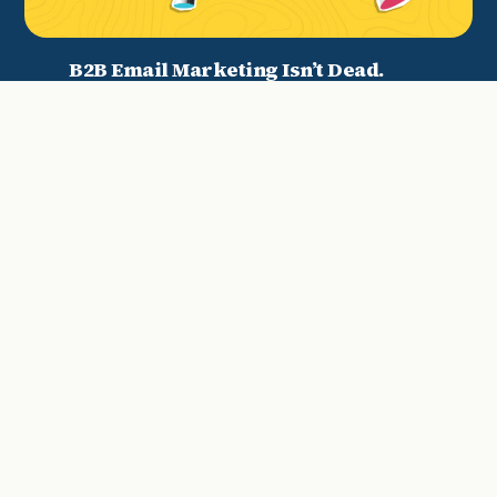
B2B Email Marketing Isn’t Dead.
Your Strategy Is.
Why We Decided It Was Time For A
Website Refresh