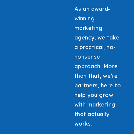
As an award-
winning
marketing
agency, we take
a practical, no-
nonsense
approach. More
than that, we’re
partners, here to
help you grow
with marketing
that actually
works.