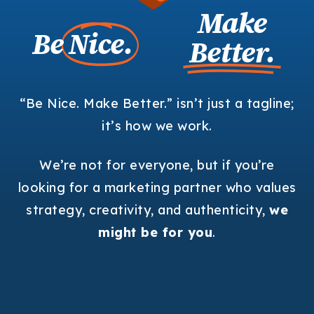
Make
Be
Nice.
Better.
“Be Nice. Make Better.” isn’t just a tagline;
it’s how we work.
We’re not for everyone, but if you’re
looking for a marketing partner who values
strategy, creativity, and authenticity,
we
might be for you
.