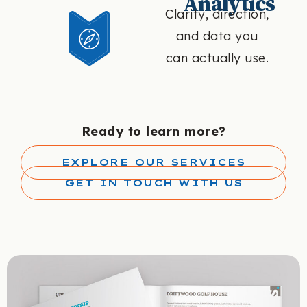
Analytics
Clarity, direction,
and data you
can actually use.
Ready to learn more?
EXPLORE OUR SERVICES
GET IN TOUCH WITH US