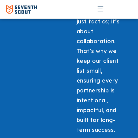
marketing is
about more than
just tactics; it’s
about
collaboration.
That’s why we
keep our client
list small,
ensuring every
partnership is
intentional,
impactful, and
built for long-
term success.