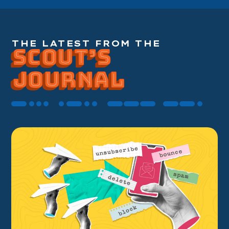
THE LATEST FROM THE
SCOUT’S
SCOUT’S
SCOUT’S
JOURNAL
JOURNAL
JOURNAL