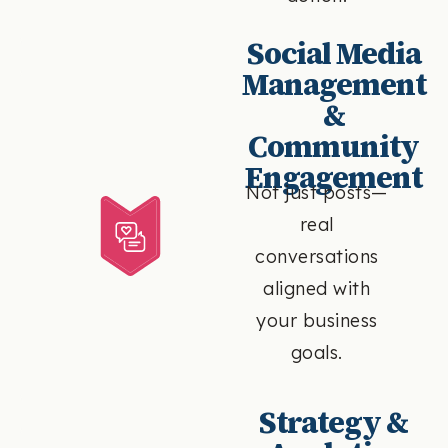
Social Media
Management
&
Community
Engagement
Not just posts—
real
conversations
aligned with
your business
goals.
Strategy &