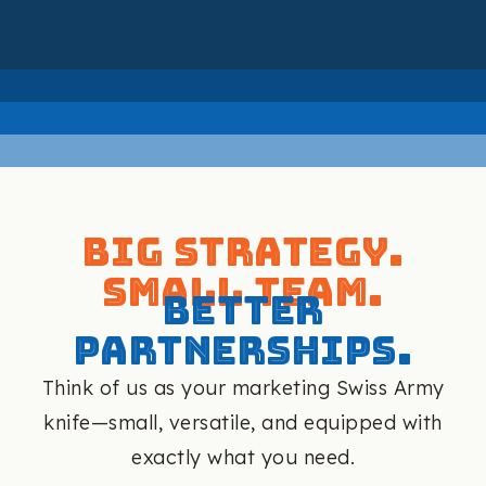
Big Strategy.
Small Team.
Better
Partnerships.
Think of us as your marketing Swiss Army
knife—small, versatile, and equipped with
exactly what you need.