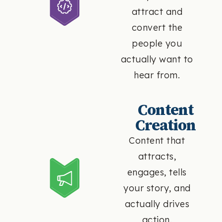
attract and
convert the
people you
actually want to
hear from.
Content
Creation
Content that
attracts,
engages, tells
your story, and
actually drives
action.