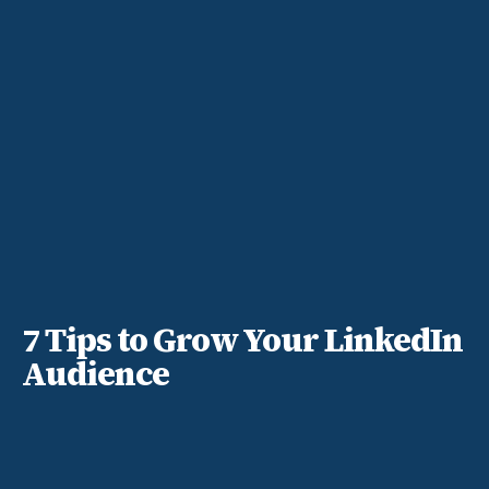
7 Tips to Grow Your LinkedIn
Audience