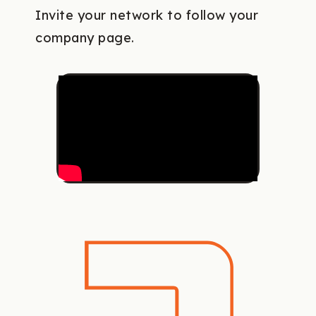
Invite your network to follow your
company page.