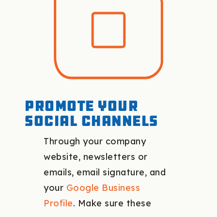
Promote your
social channels
Through your company
website, newsletters or
emails, email signature, and
your
Google Business
Profile
. Make sure these