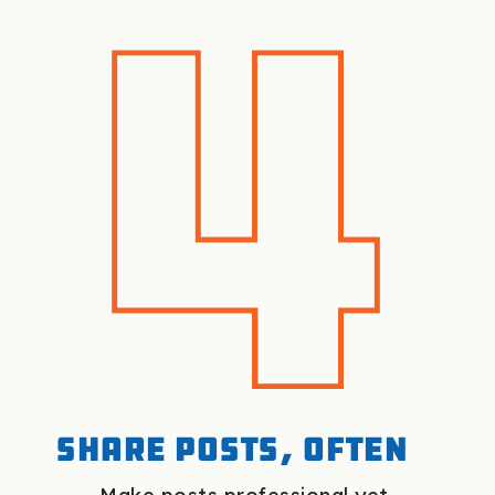
Share posts, often