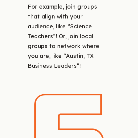
For example, join groups
that align with your
audience, like “Science
Teachers”! Or, join local
groups to network where
you are, like “Austin, TX
Business Leaders”!