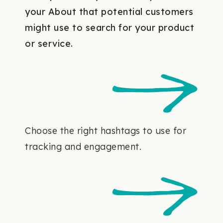
your About that potential customers
might use to search for your product
or service.
Choose the right hashtags to use for
tracking and engagement.