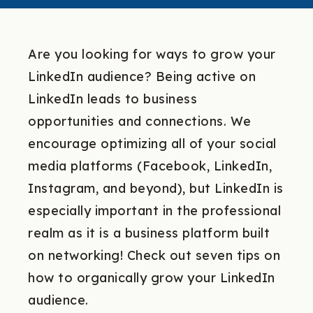
Are you looking for ways to grow your
LinkedIn audience? Being active on
LinkedIn leads to business
opportunities and connections. We
encourage optimizing all of your social
media platforms (Facebook, LinkedIn,
Instagram, and beyond), but LinkedIn is
especially important in the professional
realm as it is a business platform built
on networking! Check out seven tips on
how to organically grow your LinkedIn
audience.