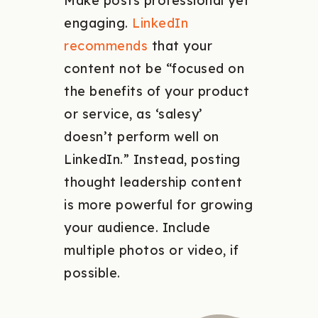
Make posts professional yet
engaging.
LinkedIn
recommends
that your
content not be “focused on
the benefits of your product
or service, as ‘salesy’
doesn’t perform well on
LinkedIn.” Instead, posting
thought leadership content
is more powerful for growing
your audience. Include
multiple photos or video, if
possible.