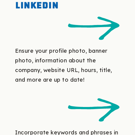
LinkedIn
Ensure your profile photo, banner
photo, information about the
company, website URL, hours, title,
and more are up to date!
Incorporate keywords and phrases in