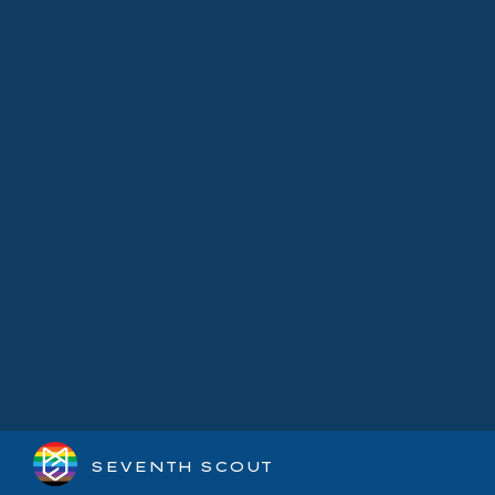
SEVENTH SCOUT