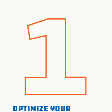
Optimize your