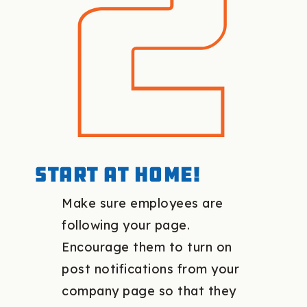
Start at home!
Make sure employees are
following your page.
Encourage them to turn on
post notifications from your
company page so that they