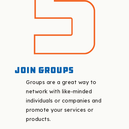
Join groups
Groups are a great way to
network with like-minded
individuals or companies and
promote your services or
products.