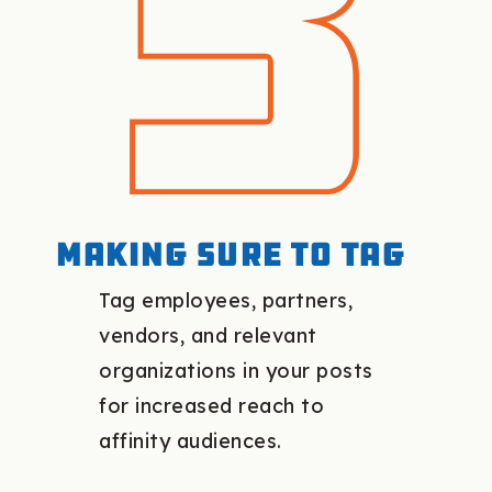
Making sure to tag
Tag employees, partners,
vendors, and relevant
organizations in your posts
for increased reach to
affinity audiences.