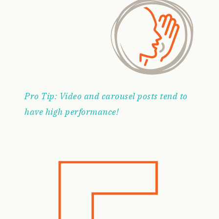
Pro Tip: Video and carousel posts tend to
have high performance!