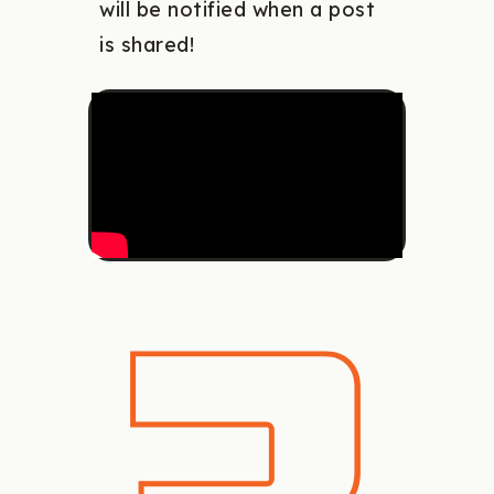
will be notified when a post
is shared!