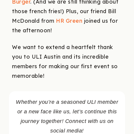
Burger
. (And we are still thinking about
those french fries!) Plus, our friend Bill
McDonald from
HR Green
joined us for
the afternoon!
We want to extend a heartfelt thank
you to ULI Austin and its incredible
members for making our first event so
memorable!
Whether you’re a seasoned ULI member
or a new face like us, let’s continue this
journey together!
Connect with us on
social media!