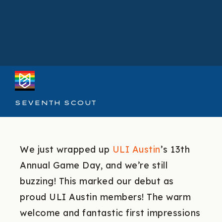
SEVENTH SCOUT
We just wrapped up
ULI Austin
’s 13th
Annual Game Day, and we’re still
buzzing! This marked our debut as
proud ULI Austin members! The warm
welcome and fantastic first impressions