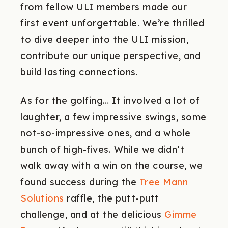
from fellow ULI members made our
first event unforgettable. We’re thrilled
to dive deeper into the ULI mission,
contribute our unique perspective, and
build lasting connections.
As for the golfing… It involved a lot of
laughter, a few impressive swings, some
not-so-impressive ones, and a whole
bunch of high-fives. While we didn’t
walk away with a win on the course, we
found success during the
Tree Mann
Solutions
raffle, the putt-putt
challenge, and at the delicious
Gimme