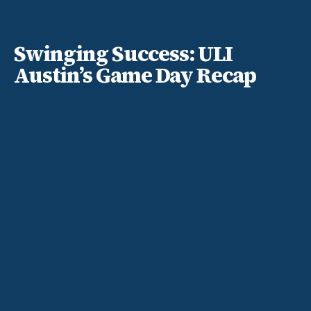
Swinging Success: ULI
Austin’s Game Day Recap