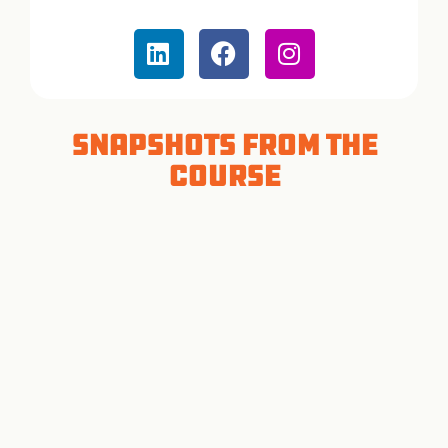
Snapshots from the
Course